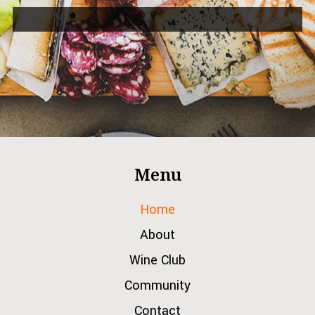
Menu
Home
About
Wine Club
Community
Contact