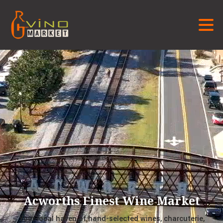
Acworths Finest Wine Market
Your local haven of hand-selected wines, charcuterie,