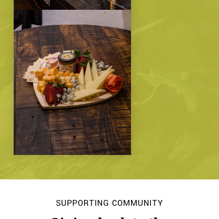
SUPPORTING COMMUNITY