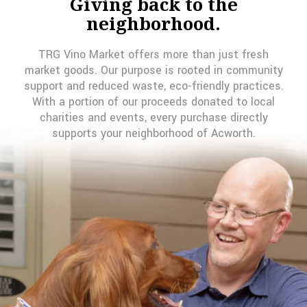
Giving back to the
neighborhood.
TRG Vino Market offers more than just fresh
market goods. Our purpose is rooted in community
support and reduced waste, eco-friendly practices.
With a portion of our proceeds donated to local
charities and events, every purchase directly
supports your neighborhood of Acworth.