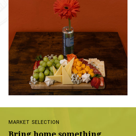
MARKET SELECTION
Bring home something