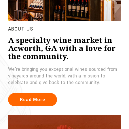
ABOUT US
A specialty wine market in
Acworth, GA with a love for
the community.
We're bringing you exceptional wines sourced from
vineyards around the world, with a mission to
celebrate and give back to the community.
Read More