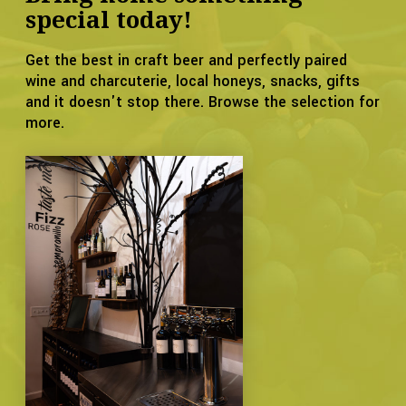
special today!
Get the best in craft beer and perfectly paired
wine and charcuterie, local honeys, snacks, gifts
and it doesn't stop there. Browse the selection for
more.