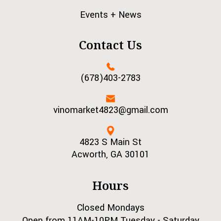
Events + News
Contact Us
(678)403-2783
vinomarket4823@gmail.com
4823 S Main St
Acworth, GA 30101
Hours
Closed Mondays
Open from 11AM-10PM Tuesday - Saturday