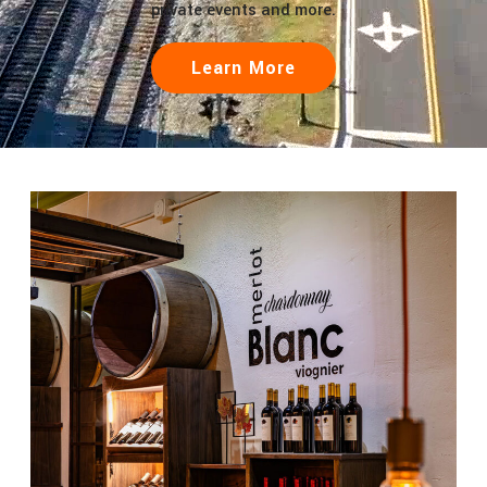
private events and more.
Learn More